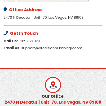
Office Address
2470 N Decatur | Unit 170, Las Vegas, NV 89108
Get In Touch
Call Us:
702-253-6363
Email Us:
support@precisionplumbinglv.com
Our Office:
2470 N Decatur | Unit 170, Las Vegas, NV 89108