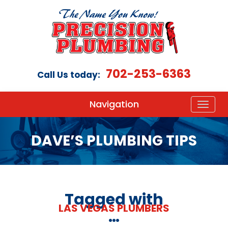
702-253-6363
Call Us today:
Navigation
DAVE’S PLUMBING TIPS
Tagged with
LAS VEGAS PLUMBERS
…