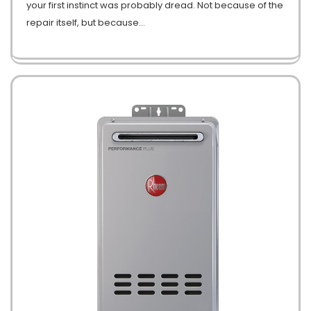
your first instinct was probably dread. Not because of the
repair itself, but because
…