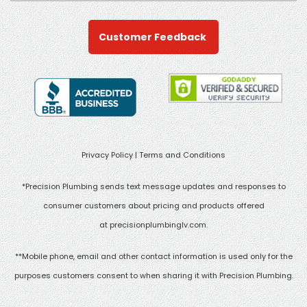
Customer Feedback
Privacy Policy
|
Terms and Conditions
*Precision Plumbing sends text message updates and responses to
consumer customers about pricing and products offered
at
precisionplumbinglv.com
.
**Mobile phone, email and other contact information is used only for the
purposes customers consent to when sharing it with Precision Plumbing.