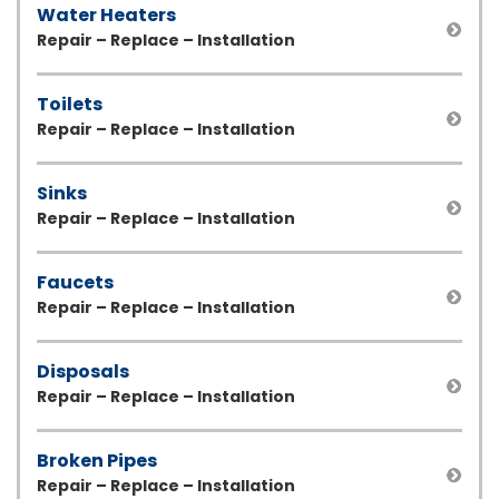
Water Heaters
Repair – Replace – Installation
Toilets
Repair – Replace – Installation
Sinks
Repair – Replace – Installation
Faucets
Repair – Replace – Installation
Disposals
Repair – Replace – Installation
Broken Pipes
Repair – Replace – Installation