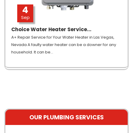
4
Sep
Choice Water Heater Service...
A+ Repair Service for Your Water Heater in Las Vegas,
Nevada A faulty water heater can be a downer for any
household. It can be
…
OUR PLUMBING SERVICES