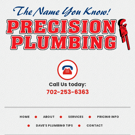
Call Us today:
702-253-6363
HOME
ABOUT
SERVICES
PRICING INFO
DAVE’S PLUMBING TIPS
CONTACT