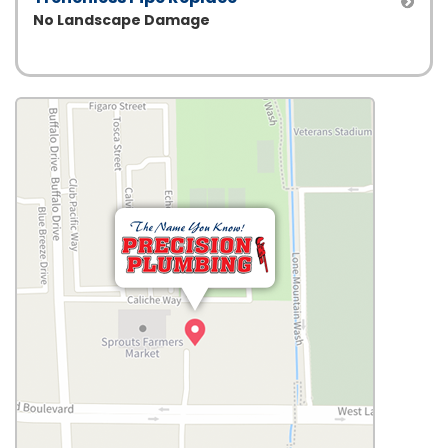
No Landscape Damage