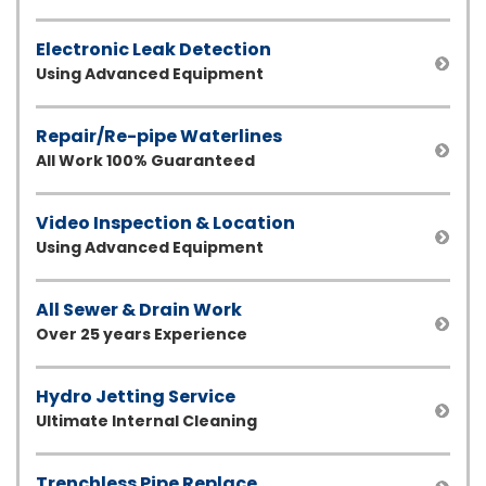
Electronic Leak Detection
Using Advanced Equipment
Repair/Re-pipe Waterlines
All Work 100% Guaranteed
Video Inspection & Location
Using Advanced Equipment
All Sewer & Drain Work
Over 25 years Experience
Hydro Jetting Service
Ultimate Internal Cleaning
Trenchless Pipe Replace