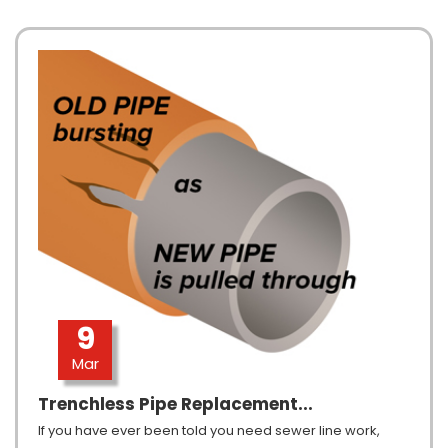
9
Mar
Trenchless Pipe Replacement...
If you have ever been told you need sewer line work,