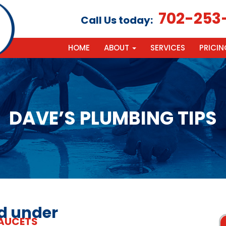
702-253
Call Us today:
HOME
ABOUT
SERVICES
PRICIN
DAVE’S PLUMBING TIPS
ed under
AUCETS