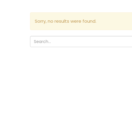
Sorry, no results were found.