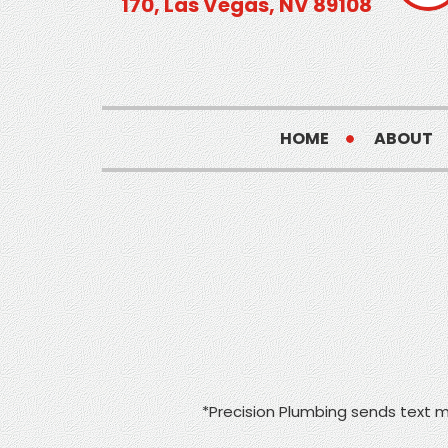
170, Las Vegas, NV 89108
HOME
ABOUT
*Precision Plumbing sends text