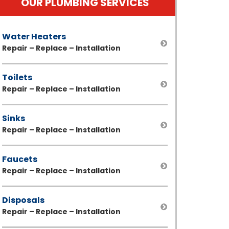
OUR PLUMBING SERVICES
Water Heaters
Repair – Replace – Installation
Toilets
Repair – Replace – Installation
Sinks
Repair – Replace – Installation
Faucets
Repair – Replace – Installation
Disposals
Repair – Replace – Installation