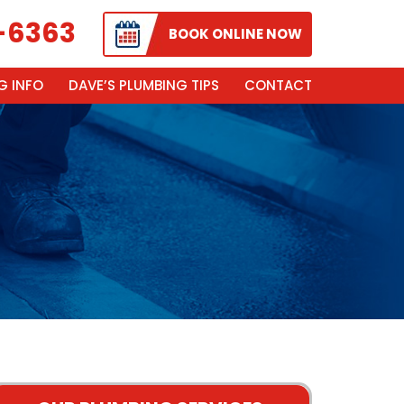
-6363
BOOK ONLINE NOW
G INFO
DAVE’S PLUMBING TIPS
CONTACT