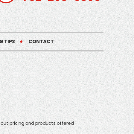
G TIPS
CONTACT
ut pricing and products offered