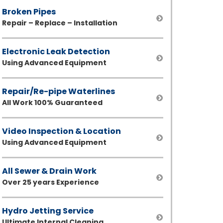
Broken Pipes
Repair – Replace – Installation
Electronic Leak Detection
Using Advanced Equipment
Repair/Re-pipe Waterlines
All Work 100% Guaranteed
Video Inspection & Location
Using Advanced Equipment
All Sewer & Drain Work
Over 25 years Experience
Hydro Jetting Service
Ultimate Internal Cleaning