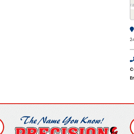
2
C
E