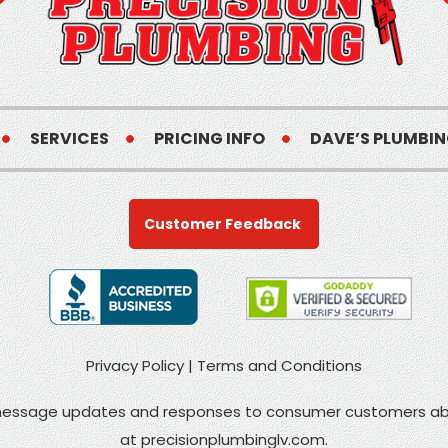
SERVICES
PRICING INFO
DAVE’S PLUMBIN
Customer Feedback
Privacy Policy
|
Terms and Conditions
 message updates and responses to consumer customers abo
at
precisionplumbinglv.com
.