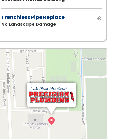
Trenchless Pipe Replace
No Landscape Damage