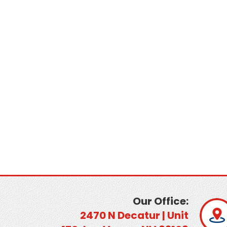
Our Office:
2470 N Decatur | Unit