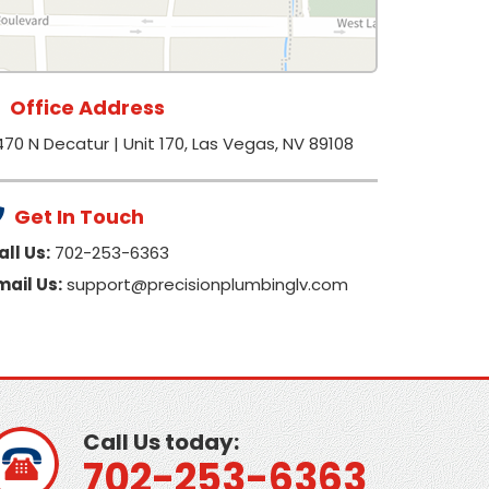
Office Address
470 N Decatur | Unit 170, Las Vegas, NV 89108
Get In Touch
all Us:
702-253-6363
mail Us:
support@precisionplumbinglv.com
Call Us today:
702-253-6363