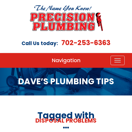
702-253-6363
Call Us today:
Navigation
DAVE’S PLUMBING TIPS
Tagged with
DISPOSAL PROBLEMS
…