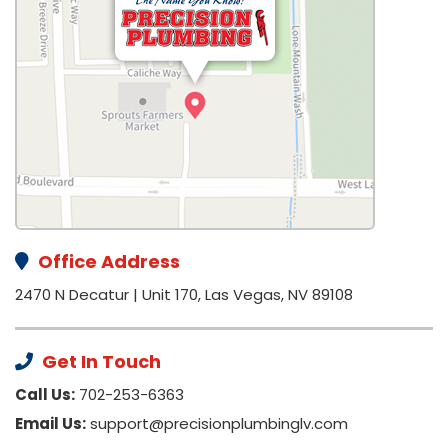
Office Address
2470 N Decatur | Unit 170, Las Vegas, NV 89108
Get In Touch
Call Us:
702-253-6363
Email Us:
support@precisionplumbinglv.com