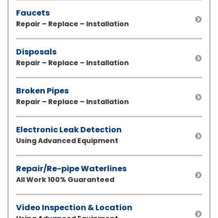
Faucets
Repair – Replace – Installation
Disposals
Repair – Replace – Installation
Broken Pipes
Repair – Replace – Installation
Electronic Leak Detection
Using Advanced Equipment
Repair/Re-pipe Waterlines
All Work 100% Guaranteed
Video Inspection & Location