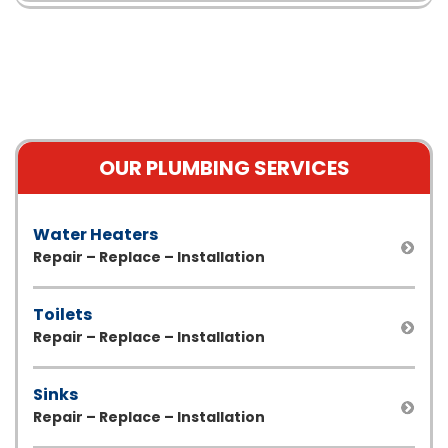
OUR PLUMBING SERVICES
Water Heaters
Repair – Replace – Installation
Toilets
Repair – Replace – Installation
Sinks
Repair – Replace – Installation