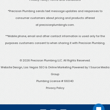
*Precision Plumbing sends text message updates and responses to
consumer customers about pricing and products offered
at
precisionplumbinglv.com
.
**Mobile phone, email and other contact information is used only for the
purposes customers consent to when sharing it with Precision Plumbing.
©
2026 Precision Plumbing LLC. All Rights Reserved.
Website Design, Las Vegas SEO & Online Marketing Powered by
1 Source Media
Group
Plumbing License # 66040
Privacy Policy