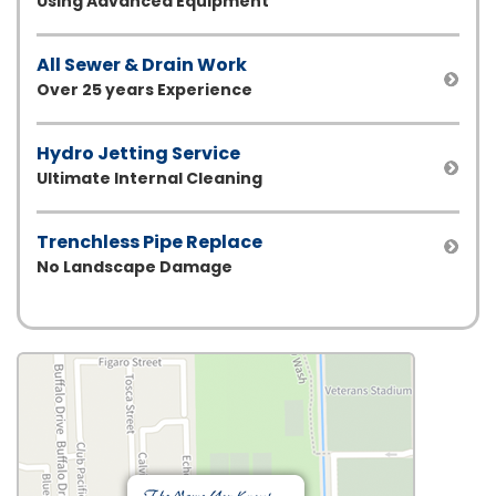
Using Advanced Equipment
All Sewer & Drain Work
Over 25 years Experience
Hydro Jetting Service
Ultimate Internal Cleaning
Trenchless Pipe Replace
No Landscape Damage