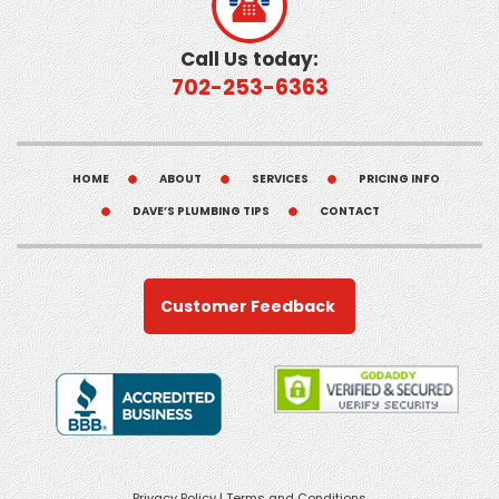
Call Us today:
702-253-6363
HOME
ABOUT
SERVICES
PRICING INFO
DAVE’S PLUMBING TIPS
CONTACT
Customer Feedback
Privacy Policy
|
Terms and Conditions