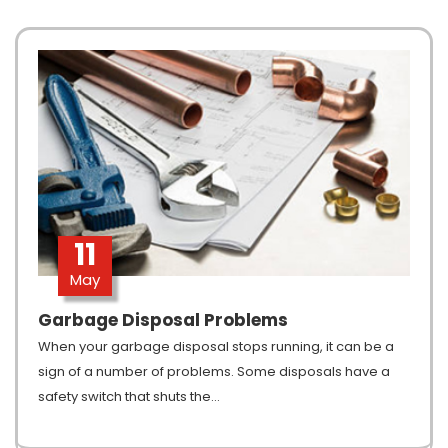
11
May
Garbage Disposal Problems
When your garbage disposal stops running, it can be a
sign of a number of problems. Some disposals have a
safety switch that shuts the
…