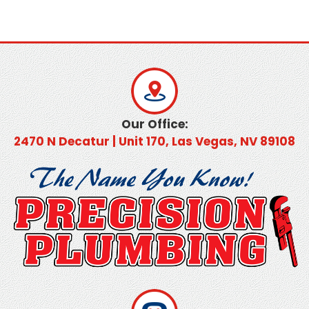
Our Office:
2470 N Decatur | Unit 170, Las Vegas, NV 89108